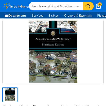
0
1c.buh-lnr.ru
Departments
Services
Savings
Grocery & Essentials
Pickup