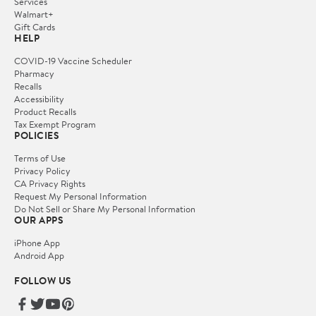
Services
Walmart+
Gift Cards
HELP
COVID-19 Vaccine Scheduler
Pharmacy
Recalls
Accessibility
Product Recalls
Tax Exempt Program
POLICIES
Terms of Use
Privacy Policy
CA Privacy Rights
Request My Personal Information
Do Not Sell or Share My Personal Information
OUR APPS
iPhone App
Android App
FOLLOW US