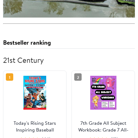
Bestseller ranking
21st Century
1
2
Today's Rising Stars
7th Grade All Subject
Inspiring Baseball
Workbook: Grade 7 All-
Stories for Young
In-One Workbook