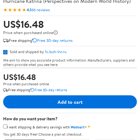
Hurricane Katrina (Perspectives on Modern World History)
★★★★★
4.1
66 reviews
US$16.48
Price when purchased online
Free shipping
Free 30-day returns
Sold and shipped by
1c.buh-lnr.ru
We aim to show you accurate product information. Manufacturers, suppliers and
others provide what you see here.
US$16.48
Price when purchased online
Free shipping
Free 30-day returns
Add to cart
How do you want your item?
✦
I want shipping & delivery savings with
Walmart+
You get 30 days free! Choose a plan at checkout.