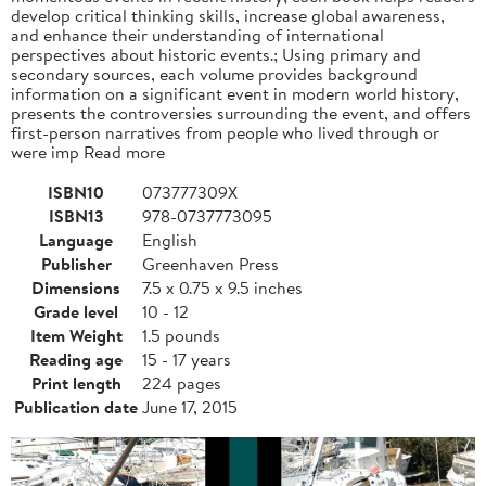
develop critical thinking skills, increase global awareness,
and enhance their understanding of international
perspectives about historic events.; Using primary and
secondary sources, each volume provides background
information on a significant event in modern world history,
presents the controversies surrounding the event, and offers
first-person narratives from people who lived through or
were imp Read more
ISBN10
073777309X
ISBN13
978-0737773095
Language
English
Publisher
Greenhaven Press
Dimensions
7.5 x 0.75 x 9.5 inches
Grade level
10 - 12
Item Weight
1.5 pounds
Reading age
15 - 17 years
Print length
224 pages
Publication date
June 17, 2015