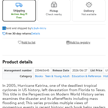
Shipping
Pickup
Delivery
Arrives Aug 11
Check nearby
Not available
Free
Sold and shipped by
1c.buh-lnr.ru
Free 30-day returns
Details
Add to list
Add to registry
Product details
Management number
233465645
Release Date
2026/06/27
List Price
U
Category
Books
Teen & Young Adult
Education & Reference
His
In 2005, Hurricane Katrina, one of the deadliest tropical
cyclones in US history, left devastation from Florida to Texas.
This title in the Perspectives on Modern World History series
examines the disaster and its aftereffects including mass
flooding and; This series provides multiple views of
momentous events in recent history; each book helps readers