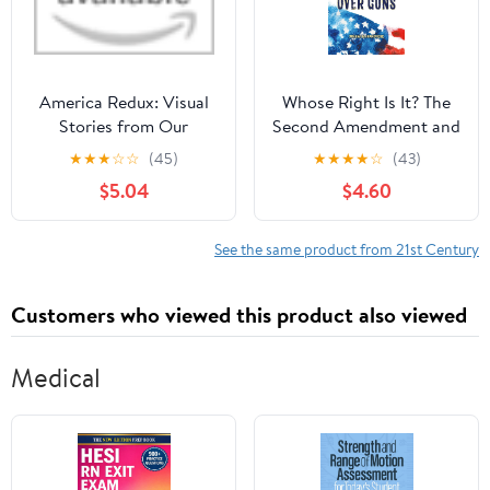
America Redux: Visual
Whose Right Is It? The
Stories from Our
Second Amendment and
Dynamic History Library
the Fight Over Guns
★
★
★
☆
☆
(45)
★
★
★
★
☆
(43)
Binding – May 2, 2023
Hardcover – September
$5.04
$4.60
22, 2020
See the same product from 21st Century
Customers who viewed this product also viewed
Medical