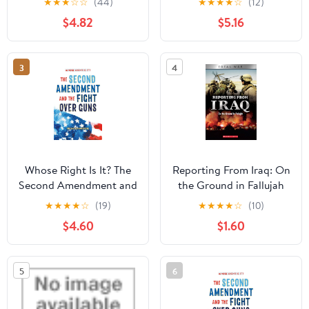
★
★
★
☆
☆
(44)
★
★
★
★
☆
(12)
Readers: True
(Homeschool 7th Grade
$4.82
$5.16
Inspirational Tales About
Curriculum)
Perseverance and
Courage to Inspire
3
4
Young Baseball Lovers
(Inspiring Sports Stories
for Kids)
Whose Right Is It? The
Reporting From Iraq: On
Second Amendment and
the Ground in Fallujah
the Fight Over Guns
(XBooks: Total War)
★
★
★
★
☆
(19)
★
★
★
★
☆
(10)
Hardcover – September
Kindle Edition
$4.60
$1.60
22, 2020
5
6