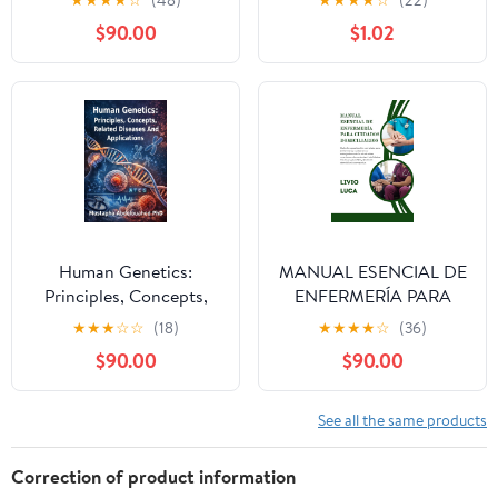
★
★
★
★
☆
(48)
★
★
★
★
☆
(22)
the Made Easy 3 Step
$90.00
$1.02
Learning System for
Nursing Students,
Medical Students &
Healthcare ... PANCE,
USMLE (Made Easy
Academy Series) Kindle
Edition
Human Genetics:
MANUAL ESENCIAL DE
Principles, Concepts,
ENFERMERÍA PARA
Related Diseases And
CUIDADOS
★
★
★
☆
☆
(18)
★
★
★
★
☆
(36)
Applications Kindle
DOMICILIARIOS
$90.00
$90.00
Edition
(Spanish Edition)
See all the same products
Correction of product information