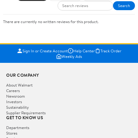
Search
There are currently no written reviews for this product.
Sign In or Create Account
Help Center
Track Order
Weekly Ads
OUR COMPANY
About Walmart
Careers
Newsroom
Investors
Sustainability
Supplier Requirements
GET TO KNOW US
Departments
Stores