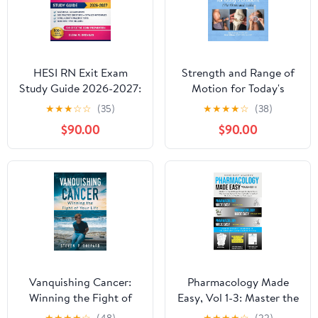
HESI RN Exit Exam
Strength and Range of
Study Guide 2026-2027:
Motion for Today's
Master All 8 HESI
Student: The
★
★
★
☆
☆
(35)
★
★
★
★
☆
(38)
Categories with 900+
Abbreviated Guide
$90.00
$90.00
Practice Questions, 5
Full-Length Tests, NGN
Item Types, and Proven
Test-Taking Strategies
Vanquishing Cancer:
Pharmacology Made
Winning the Fight of
Easy, Vol 1-3: Master the
Your Life
Top 300 Drugs Through