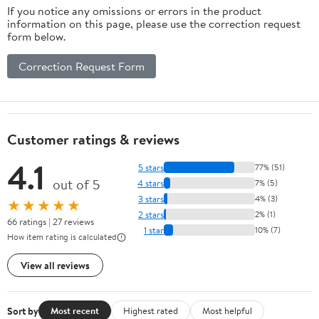
If you notice any omissions or errors in the product
information on this page, please use the correction request
form below.
Correction Request Form
Customer ratings & reviews
4.1
5 stars
77% (51)
out of 5
4 stars
7% (5)
3 stars
4% (3)
★★★★★
2 stars
2% (1)
66 ratings | 27 reviews
1 star
10% (7)
How item rating is calculated
View all reviews
Sort by
Most recent
Highest rated
Most helpful