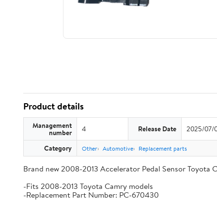
Product details
Management
4
Release Date
2025/07/
number
Category
Other
Automotive
Replacement parts
Brand new 2008-2013 Accelerator Pedal Sensor Toyota 
-Fits 2008-2013 Toyota Camry models
-Replacement Part Number: PC-670430