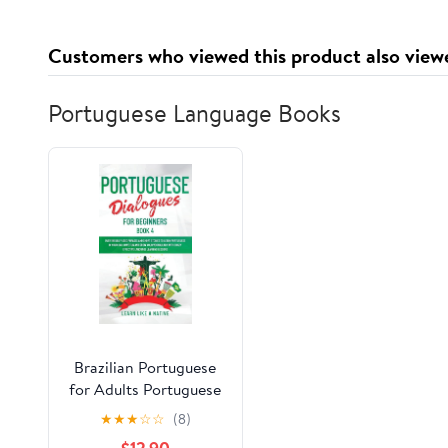
Customers who viewed this product also view
Portuguese Language Books
Brazilian Portuguese
for Adults Portuguese
Dialogues for
★
★
★
☆
☆
(8)
Beginners Book 4: