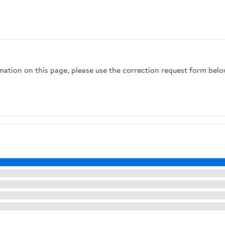
rmation on this page, please use the correction request form belo