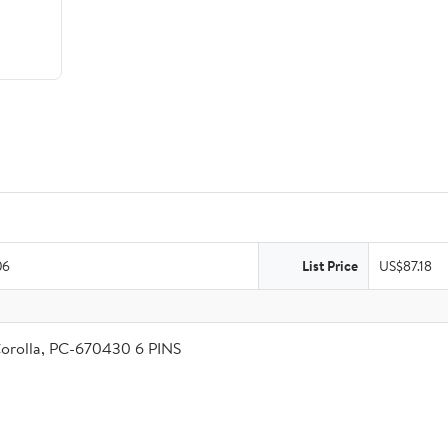
06
List Price
US$87.18
Corolla, PC-670430 6 PINS