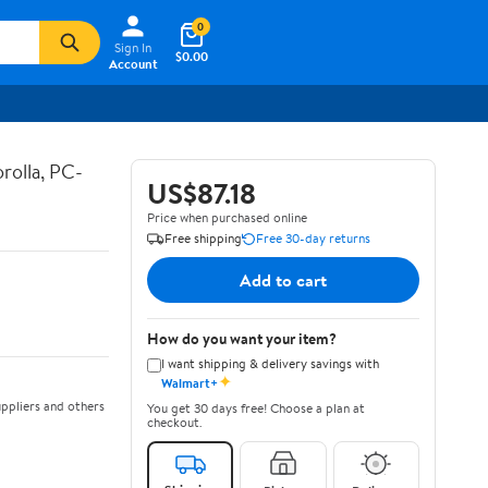
0
Sign In
$0.00
Account
rolla, PC-
US$87.18
Price when purchased online
Free shipping
Free 30-day returns
Add to cart
How do you want your item?
I want shipping & delivery savings with
✦
Walmart+
ppliers and others
You get 30 days free! Choose a plan at
checkout.