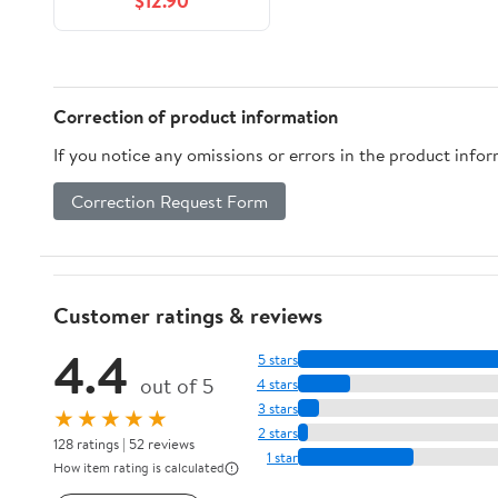
$12.90
Over 100 Daily Used
Phrases &amp; Short
Stories to Learn
Portuguese in Your C,
Book 4, (Hardcover)
Correction of product information
If you notice any omissions or errors in the product info
Correction Request Form
Customer ratings & reviews
4.4
5 stars
out of 5
4 stars
3 stars
★★★★★
2 stars
128 ratings | 52 reviews
1 star
How item rating is calculated