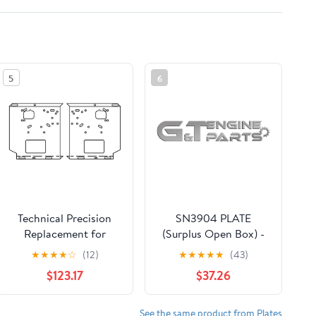
5
6
Technical Precision
SN3904 PLATE
Replacement for
(Surplus Open Box) -
Kenworth W900L Year
G&T Engine Parts
★
★
★
★
☆
(12)
★
★
★
★
★
(43)
2010 22 in UST Plate
$123.17
$37.26
See the same product from Plates