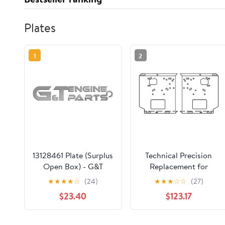
Plates
1
2
13128461 Plate (Surplus
Technical Precision
Open Box) - G&T
Replacement for
Engine Parts
Peterbilt 378 SFA Year
★
★
★
★
☆
(24)
★
★
★
☆
☆
(27)
2002 22 in UST Plate
$23.40
$123.17