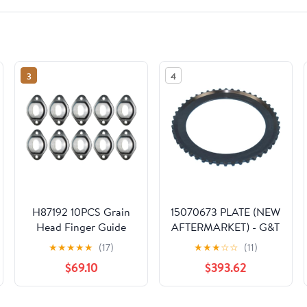
3
4
H87192 10PCS Grain
15070673 PLATE (NEW
Head Finger Guide
AFTERMARKET) - G&T
Hold Down Plate Fits
Engine Parts
★
★
★
★
★
(17)
★
★
★
☆
☆
(11)
for John Deere
$69.10
$393.62