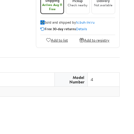
Shipping
Pickup
Delivery
Arrives Aug 11
Check nearby
Not available
Free
Sold and shipped by
1c.buh-lnr.ru
Free 30-day returns
Details
Add to list
Add to registry
Model
4
Number