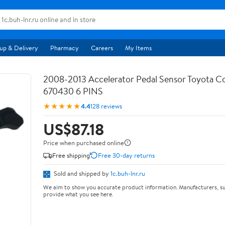
up & Delivery
Pharmacy
Careers
My Items
2008-2013 Accelerator Pedal Sensor Toyota Co
670430 6 PINS
★★★★★
4.4
128 reviews
US$87.18
Price when purchased online
Free shipping
Free 30-day returns
Sold and shipped by
1c.buh-lnr.ru
We aim to show you accurate product information. Manufacturers, su
provide what you see here.