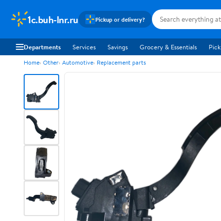
1c.buh-lnr.ru
Pickup or delivery?
Departments
Services
Savings
Grocery & Essentials
Pick
Home
Other
Automotive
Replacement parts