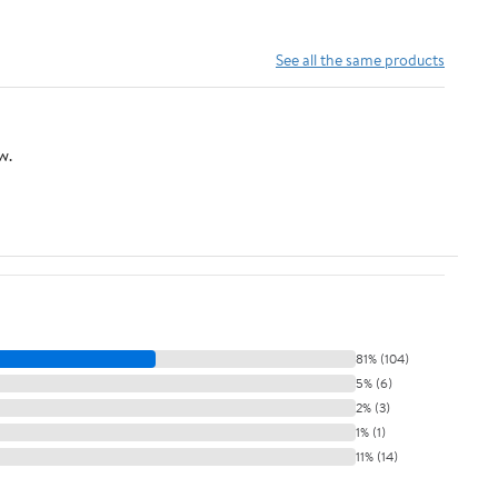
See all the same products
w.
81% (104)
5% (6)
2% (3)
1% (1)
11% (14)