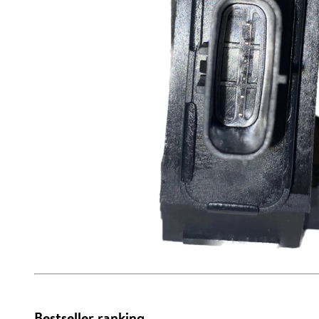
Bestseller ranking