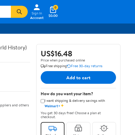
0
Sign In
$0.00
Account
rld History)
US$16.48
Price when purchased online
Free shipping
Free 30-day returns
Add to cart
How do you want your item?
I want shipping & delivery savings with
✦
ppliers and others
Walmart+
You get 30 days free! Choose a plan at
checkout.