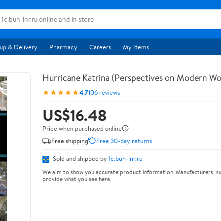
up & Delivery
Pharmacy
Careers
My Items
Hurricane Katrina (Perspectives on Modern Wo
★★★★★
4.7
106 reviews
US$16.48
Price when purchased online
Free shipping
Free 30-day returns
Sold and shipped by
1c.buh-lnr.ru
We aim to show you accurate product information. Manufacturers, su
provide what you see here.