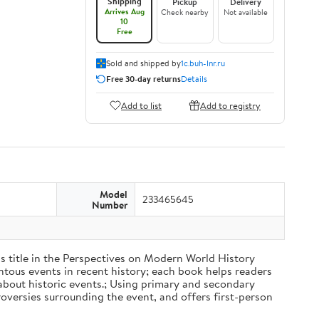
Shipping
Pickup
Delivery
Arrives Aug
Check nearby
Not available
10
Free
Sold and shipped by
1c.buh-lnr.ru
Free 30-day returns
Details
Add to list
Add to registry
Model
233465645
Number
his title in the Perspectives on Modern World History
ntous events in recent history; each book helps readers
 about historic events.; Using primary and secondary
oversies surrounding the event, and offers first-person