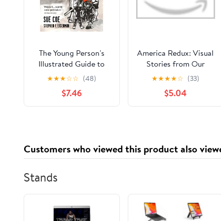
The Young Person's
America Redux: Visual
Illustrated Guide to
Stories from Our
American Fascism
Dynamic History
★
★
★
☆
☆
(48)
★
★
★
★
☆
(33)
Library Binding – May
$7.46
$5.04
2, 2023
Customers who viewed this product also view
Stands