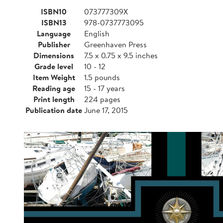
ISBN10
073777309X
ISBN13
978-0737773095
Language
English
Publisher
Greenhaven Press
Dimensions
7.5 x 0.75 x 9.5 inches
Grade level
10 - 12
Item Weight
1.5 pounds
Reading age
15 - 17 years
Print length
224 pages
Publication date
June 17, 2015