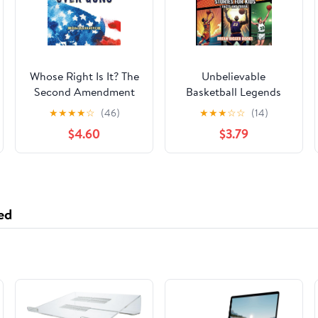
Whose Right Is It? The
Unbelievable
Second Amendment
Basketball Legends
and the Fight Over
Stories for Kids:
★
★
★
★
☆
(46)
★
★
★
☆
☆
(14)
Guns Hardcover –
Inspiring True Tales
$4.60
$3.79
September 22, 2020
with Facts and Trivia
for Young Readers
Sports Fans
ed