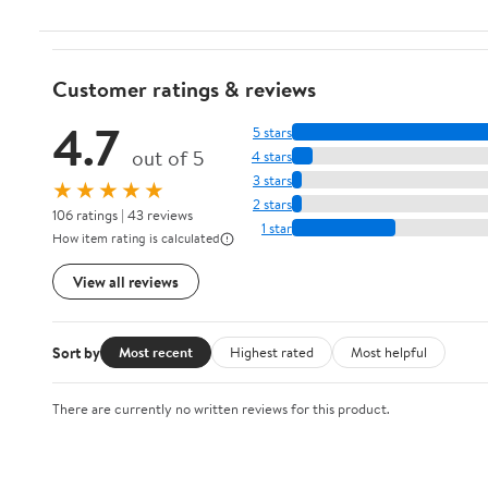
Customer ratings & reviews
4.7
5 stars
out of 5
4 stars
3 stars
★★★★★
2 stars
106 ratings | 43 reviews
1 star
How item rating is calculated
View all reviews
Sort by
Most recent
Highest rated
Most helpful
There are currently no written reviews for this product.