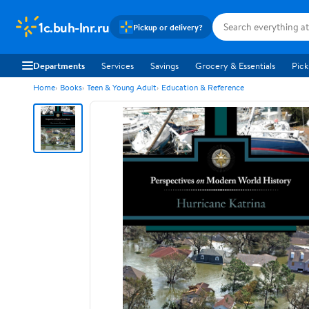
1c.buh-lnr.ru
Pickup or delivery?
Departments
Services
Savings
Grocery & Essentials
Pick
Home
Books
Teen & Young Adult
Education & Reference