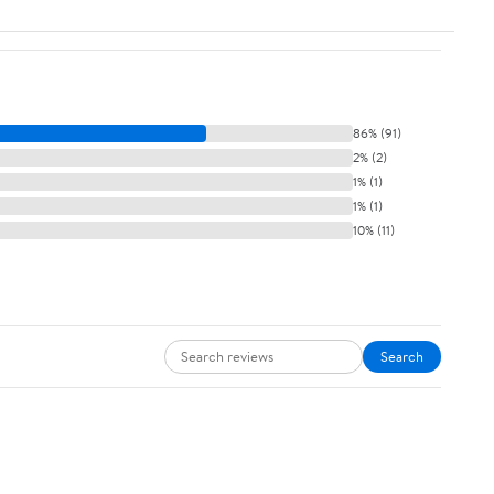
86% (91)
2% (2)
1% (1)
1% (1)
10% (11)
Search