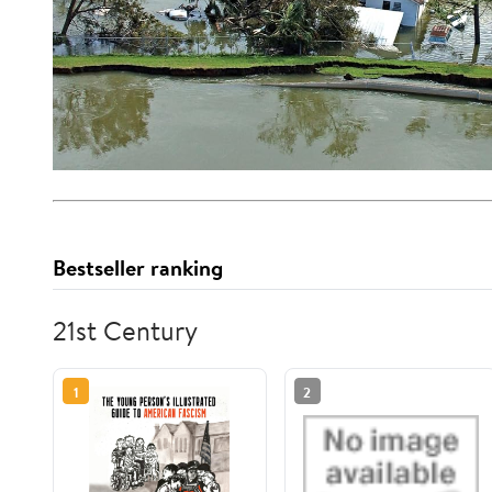
Bestseller ranking
21st Century
1
2