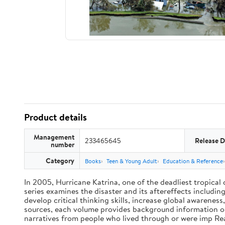
Product details
Management
233465645
Release D
number
Category
Books
Teen & Young Adult
Education & Reference
In 2005, Hurricane Katrina, one of the deadliest tropical 
series examines the disaster and its aftereffects includi
develop critical thinking skills, increase global awarene
sources, each volume provides background information on 
narratives from people who lived through or were imp R