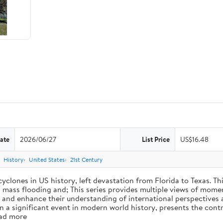
ate
2026/06/27
List Price
US$16.48
History
United States
21st Century
cyclones in US history, left devastation from Florida to Texas. T
ng mass flooding and; This series provides multiple views of mome
ss, and enhance their understanding of international perspectives
a significant event in modern world history, presents the contr
ead more