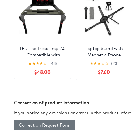
TFD The Tread Tray 2.0
Laptop Stand with
| Compatible with
Magnetic Phone
Peloton Tread (Does
Holder, Portable
★
★
★
★
☆
(43)
★
★
★
☆
☆
(23)
NOT FIT Tread Plus),
Laptop Stand for
$48.00
$7.60
Made in USA | Walking
Home Office Travel,
Desk Attachment
Aluminum Foldable
Holder for Laptop,
Computer Riser
Tablet, Phone, & Book
Compatible with
(Black)
MacBook iPhone All
Correction of product information
Phones
If you notice any omissions or errors in the product info
Correction Request Form