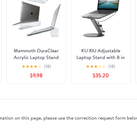
Mammoth DuraClear
KU XIU Adjustable
Acrylic Laptop Stand
Laptop Stand with 8 in
for Desk - Ergonomic
1 USB C Hub, Foldable
★
★
★
★
☆
(18)
★
★
★
☆
☆
(18)
2.5" Elevation Acrylic
Portable Computer
$9.98
$35.20
Computer Riser -
Notebook Stand with
Laptop Stand
360° Rotating Base,
Accessory for up to 21"
Riser Holder Mount
Laptops
for All 10-17" Laptops
(Gray)
rmation on this page, please use the correction request form belo