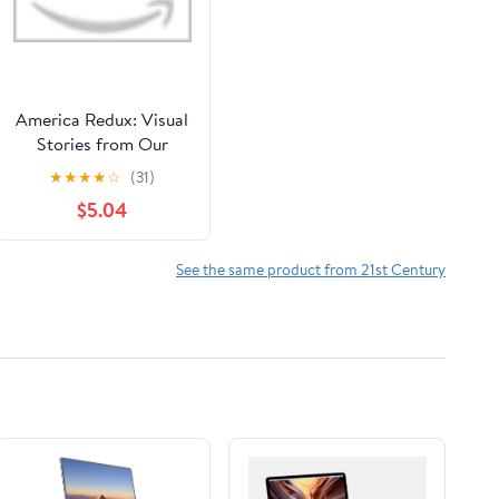
America Redux: Visual
Stories from Our
Dynamic History
★
★
★
★
☆
(31)
Library Binding – May
$5.04
2, 2023
See the same product from 21st Century