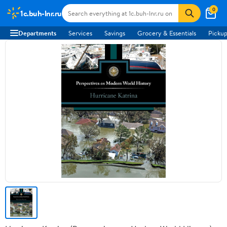
0
1c.buh-lnr.ru
Departments
Services
Savings
Grocery & Essentials
Pickup