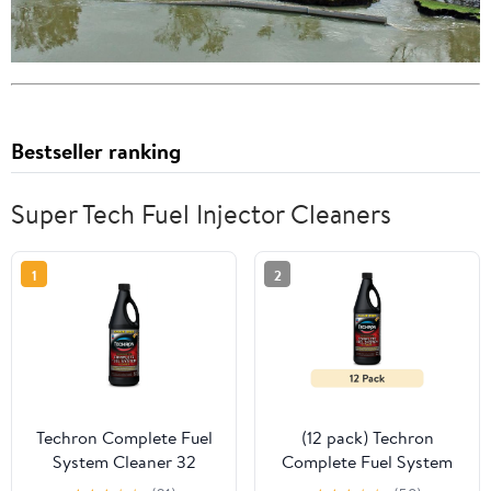
Bestseller ranking
Super Tech Fuel Injector Cleaners
1
2
Techron Complete Fuel
(12 pack) Techron
System Cleaner 32
Complete Fuel System
Ounce Fuel Additive
Cleaner 32 Ounce Fuel