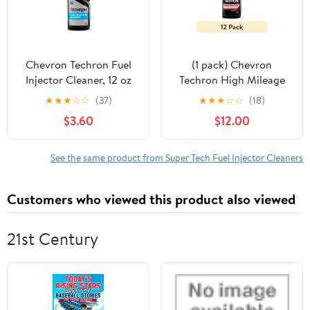
Chevron Techron Fuel
(1 pack) Chevron
Injector Cleaner, 12 oz
Techron High Mileage
Fuel System Cleaner, 12
★
★
★
☆
☆
(37)
★
★
★
☆
☆
(18)
fl oz
$3.60
$12.00
See the same product from Super Tech Fuel Injector Cleaners
Customers who viewed this product also viewed
21st Century