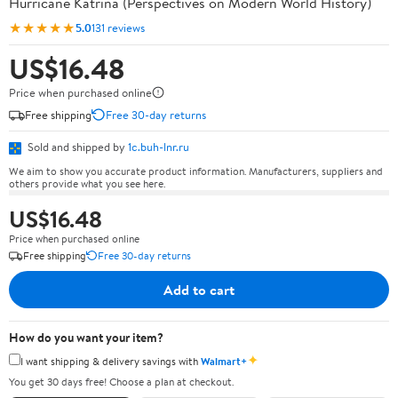
Hurricane Katrina (Perspectives on Modern World History)
★★★★★
5.0
131 reviews
US$16.48
Price when purchased online
Free shipping
Free 30-day returns
Sold and shipped by
1c.buh-lnr.ru
We aim to show you accurate product information. Manufacturers, suppliers and
others provide what you see here.
US$16.48
Price when purchased online
Free shipping
Free 30-day returns
Add to cart
How do you want your item?
✦
I want shipping & delivery savings with
Walmart+
You get 30 days free! Choose a plan at checkout.