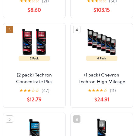
★
★
★
☆
☆
(21)
★
★
★
☆
☆
(50)
Additive
$8.60
$103.15
3
4
(2 pack) Techron
(1 pack) Chevron
Concentrate Plus
Techron High Mileage
Complete Fuel System
Fuel System Cleaner, 12
★
★
★
☆
☆
(47)
★
★
★
★
☆
(11)
Cleaner 20oz bottle
fl oz
$12.79
$24.91
5
6