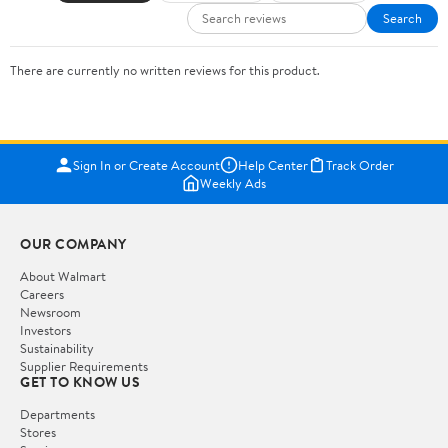
Search
There are currently no written reviews for this product.
Sign In or Create Account
Help Center
Track Order
Weekly Ads
OUR COMPANY
About Walmart
Careers
Newsroom
Investors
Sustainability
Supplier Requirements
GET TO KNOW US
Departments
Stores