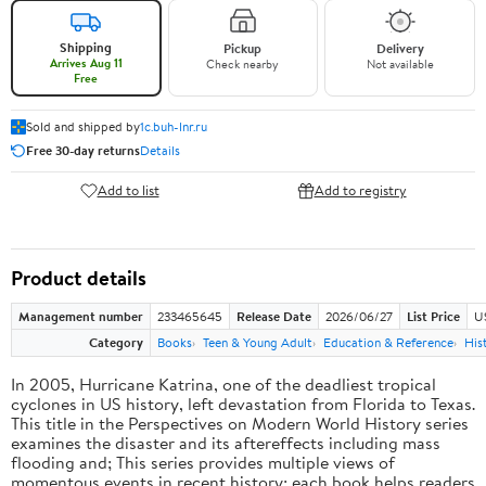
Shipping
Pickup
Delivery
Arrives Aug 11
Check nearby
Not available
Free
Sold and shipped by
1c.buh-lnr.ru
Free 30-day returns
Details
Add to list
Add to registry
Product details
Management number
233465645
Release Date
2026/06/27
List Price
U
Category
Books
Teen & Young Adult
Education & Reference
His
In 2005, Hurricane Katrina, one of the deadliest tropical
cyclones in US history, left devastation from Florida to Texas.
This title in the Perspectives on Modern World History series
examines the disaster and its aftereffects including mass
flooding and; This series provides multiple views of
momentous events in recent history; each book helps readers