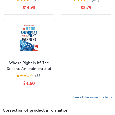
★
★
★
★
☆
(30)
★
★
★
★
☆
(44)
August 4, 2026
with Facts and Trivia for
$14.93
$3.79
Young Readers Sports
Fans
Whose Right Is It? The
Second Amendment and
the Fight Over Guns
★
★
★
☆
☆
(35)
Hardcover – September
$4.60
22, 2020
See all the same products
Correction of product information