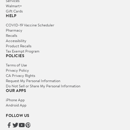
Services
Walmart+
Gift Cards
HELP
COVID-19 Vaccine Scheduler
Pharmacy
Recalls
Accessibility
Product Recalls
Tax Exempt Program
POLICIES
Terms of Use
Privacy Policy
CA Privacy Rights
Request My Personal Information
Do Not Sell or Share My Personal Information
OUR APPS
iPhone App
Android App
FOLLOW US