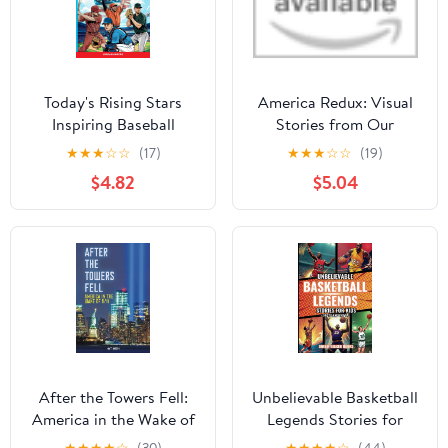
Today's Rising Stars
America Redux: Visual
Inspiring Baseball
Stories from Our
Stories for Young
Dynamic History Library
★
★
★
☆
☆
(17)
★
★
★
☆
☆
(19)
Readers: True
Binding – May 2, 2023
$4.82
$5.04
Inspirational Tales About
Perseverance and
Courage to Inspire
Young Baseball Lovers
(Inspiring Sports Stories
for Kids)
After the Towers Fell:
Unbelievable Basketball
America in the Wake of
Legends Stories for
9/11 Library Binding –
Kids: Inspiring True Tales