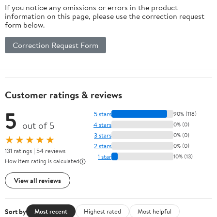
If you notice any omissions or errors in the product
information on this page, please use the correction request
form below.
Correction Request Form
Customer ratings & reviews
5
5 stars
90% (118)
out of 5
4 stars
0% (0)
3 stars
0% (0)
★★★★★
2 stars
0% (0)
131 ratings | 54 reviews
1 star
10% (13)
How item rating is calculated
View all reviews
Sort by
Most recent
Highest rated
Most helpful