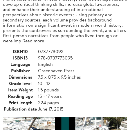
develop critical thinking skills, increase global awareness,
and enhance their understanding of international
perspectives about historic events.; Using primary and
secondary sources, each volume provides background
information on a significant event in modern world history,
presents the controversies surrounding the event, and offers
first-person narratives from people who lived through or
were imp Read more
ISBN10
073777309X
ISBN13
978-0737773095
Language
English
Publisher
Greenhaven Press
Dimensions
7.5 x 0.75 x 9.5 inches
Grade level
10 - 12
Item Weight
1.5 pounds
Reading age
15 - 17 years
Print length
224 pages
Publication date
June 17, 2015