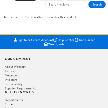
Search
There are currently no written reviews for this product.
Sign In or Create Account
Help Center
Track Order
Weekly Ads
OUR COMPANY
About Walmart
Careers
Newsroom
Investors
Sustainability
Supplier Requirements
GET TO KNOW US
Departments
Stores