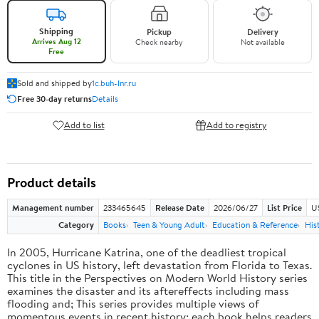
Shipping
Pickup
Delivery
Arrives Aug 12
Check nearby
Not available
Free
Sold and shipped by
1c.buh-lnr.ru
Free 30-day returns
Details
Add to list
Add to registry
Product details
Management number
233465645
Release Date
2026/06/27
List Price
U
Category
Books
Teen & Young Adult
Education & Reference
His
In 2005, Hurricane Katrina, one of the deadliest tropical
cyclones in US history, left devastation from Florida to Texas.
This title in the Perspectives on Modern World History series
examines the disaster and its aftereffects including mass
flooding and; This series provides multiple views of
momentous events in recent history; each book helps readers