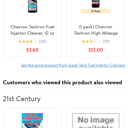
Chevron Techron Fuel
(1 pack) Chevron
Injector Cleaner, 12 oz
Techron High Mileage
Fuel System Cleaner, 12
★
★
★
★
☆
(25)
★
★
★
☆
☆
(37)
fl oz
$3.60
$12.00
See the same product from Super Tech Fuel Injector Cleaners
Customers who viewed this product also viewed
21st Century