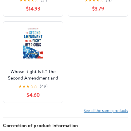
★
★
★
★
☆
(31)
★
★
★
★
☆
(11)
August 4, 2026
with Facts and Trivia for
$14.93
$3.79
Young Readers Sports
Fans
Whose Right Is It? The
Second Amendment and
the Fight Over Guns
★
★
★
☆
☆
(49)
Hardcover – September
$4.60
22, 2020
See all the same products
Correction of product information