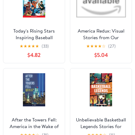
Today's Rising Stars
America Redux: Visual
Inspiring Baseball
Stories from Our
Stories for Young
Dynamic History Library
★
★
★
★
★
(33)
★
★
★
★
☆
(27)
Readers: True
Binding – May 2, 2023
$4.82
$5.04
Inspirational Tales About
Perseverance and
Courage to Inspire
Young Baseball Lovers
(Inspiring Sports Stories
for Kids)
After the Towers Fell:
Unbelievable Basketball
America in the Wake of
Legends Stories for
9/11 Library Binding –
Kids: Inspiring True Tales