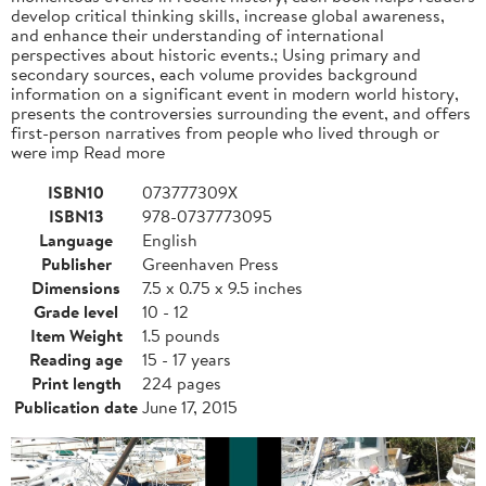
develop critical thinking skills, increase global awareness,
and enhance their understanding of international
perspectives about historic events.; Using primary and
secondary sources, each volume provides background
information on a significant event in modern world history,
presents the controversies surrounding the event, and offers
first-person narratives from people who lived through or
were imp Read more
ISBN10
073777309X
ISBN13
978-0737773095
Language
English
Publisher
Greenhaven Press
Dimensions
7.5 x 0.75 x 9.5 inches
Grade level
10 - 12
Item Weight
1.5 pounds
Reading age
15 - 17 years
Print length
224 pages
Publication date
June 17, 2015