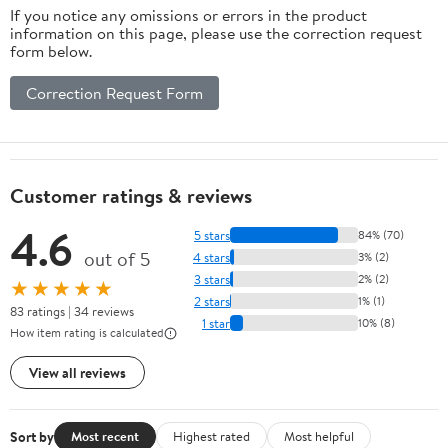
If you notice any omissions or errors in the product
information on this page, please use the correction request
form below.
Correction Request Form
Customer ratings & reviews
4.6
5 stars
84% (70)
out of 5
4 stars
3% (2)
3 stars
2% (2)
★★★★★
2 stars
1% (1)
83 ratings | 34 reviews
1 star
10% (8)
How item rating is calculated
View all reviews
Sort by
Most recent
Highest rated
Most helpful