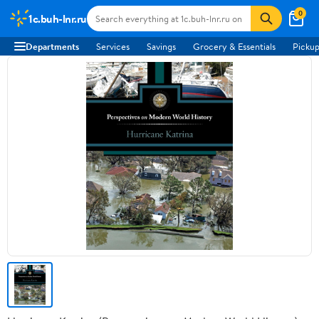
0
1c.buh-lnr.ru
Departments
Services
Savings
Grocery & Essentials
Pickup