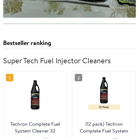
Bestseller ranking
Super Tech Fuel Injector Cleaners
1
2
Techron Complete Fuel
(12 pack) Techron
System Cleaner 32
Complete Fuel System
Ounce Fuel Additive
Cleaner 32 Ounce Fuel