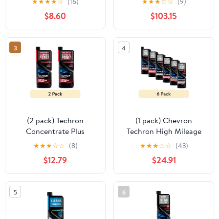
★
★
★
★
☆
(16)
★
★
★
☆
☆
(9)
Additive
$8.60
$103.15
3
4
(2 pack) Techron
(1 pack) Chevron
Concentrate Plus
Techron High Mileage
Complete Fuel System
Fuel System Cleaner, 12
★
★
★
☆
☆
(8)
★
★
★
☆
☆
(43)
Cleaner 20oz bottle
fl oz
$12.79
$24.91
5
6