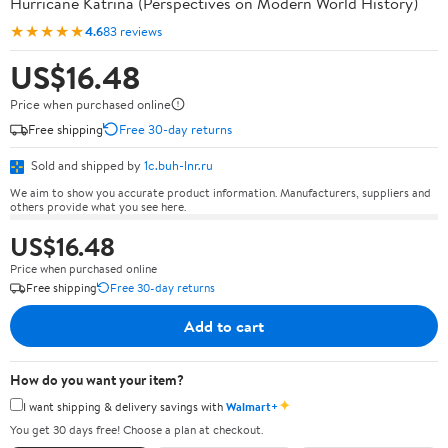
Hurricane Katrina (Perspectives on Modern World History)
★★★★★
4.6
83 reviews
US$16.48
Price when purchased online
Free shipping
Free 30-day returns
Sold and shipped by
1c.buh-lnr.ru
We aim to show you accurate product information. Manufacturers, suppliers and
others provide what you see here.
US$16.48
Price when purchased online
Free shipping
Free 30-day returns
Add to cart
How do you want your item?
✦
I want shipping & delivery savings with
Walmart+
You get 30 days free! Choose a plan at checkout.