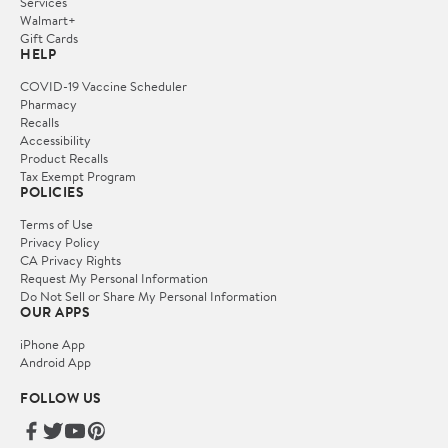
Services
Walmart+
Gift Cards
HELP
COVID-19 Vaccine Scheduler
Pharmacy
Recalls
Accessibility
Product Recalls
Tax Exempt Program
POLICIES
Terms of Use
Privacy Policy
CA Privacy Rights
Request My Personal Information
Do Not Sell or Share My Personal Information
OUR APPS
iPhone App
Android App
FOLLOW US